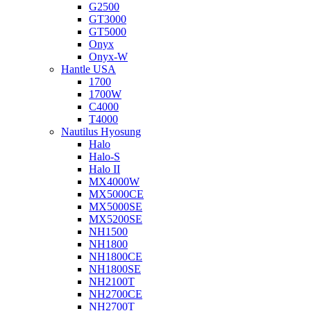
G2500
GT3000
GT5000
Onyx
Onyx-W
Hantle USA
1700
1700W
C4000
T4000
Nautilus Hyosung
Halo
Halo-S
Halo II
MX4000W
MX5000CE
MX5000SE
MX5200SE
NH1500
NH1800
NH1800CE
NH1800SE
NH2100T
NH2700CE
NH2700T