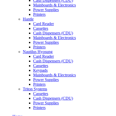
Cash Dispensers (CDU)
Mainboards & Electronics
Power Supplies
Printers
Hantle
Card Reader
Cassettes
Cash Dispensers (CDU)
Mainboards & Electronics
Power Supplies
Printers
Nautilus Hyosung
Card Reader
Cash Dispensers (CDU)
Cassettes
Keypads
Mainboards & Electronics
Power Supplies
Printers
Triton Systems
Cassettes
Cash Dispensers (CDU)
Power Supplies
Printers