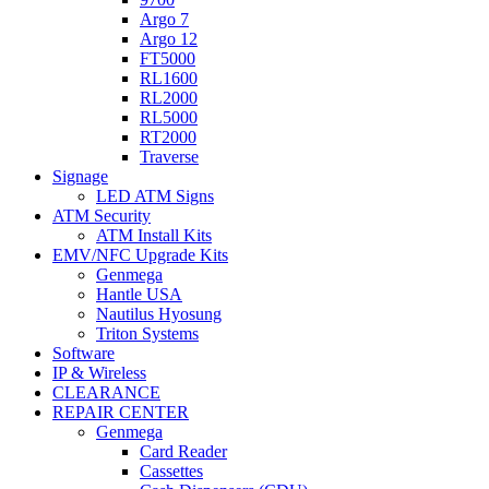
Argo 7
Argo 12
FT5000
RL1600
RL2000
RL5000
RT2000
Traverse
Signage
LED ATM Signs
ATM Security
ATM Install Kits
EMV/NFC Upgrade Kits
Genmega
Hantle USA
Nautilus Hyosung
Triton Systems
Software
IP & Wireless
CLEARANCE
REPAIR CENTER
Genmega
Card Reader
Cassettes