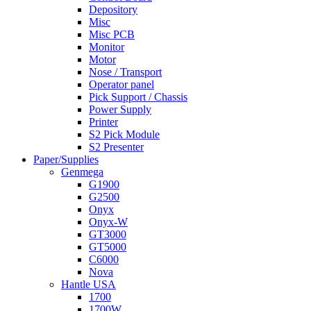
Depository
Misc
Misc PCB
Monitor
Motor
Nose / Transport
Operator panel
Pick Support / Chassis
Power Supply
Printer
S2 Pick Module
S2 Presenter
Paper/Supplies
Genmega
G1900
G2500
Onyx
Onyx-W
GT3000
GT5000
C6000
Nova
Hantle USA
1700
1700W