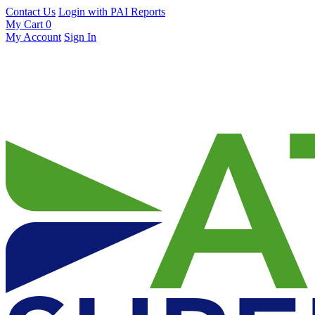
Contact Us
Login with PAI Reports
My Cart
0
My Account
Sign In