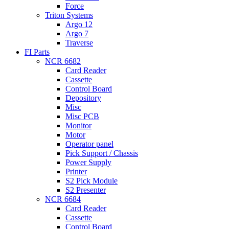
Force
Triton Systems
Argo 12
Argo 7
Traverse
FI Parts
NCR 6682
Card Reader
Cassette
Control Board
Depository
Misc
Misc PCB
Monitor
Motor
Operator panel
Pick Support / Chassis
Power Supply
Printer
S2 Pick Module
S2 Presenter
NCR 6684
Card Reader
Cassette
Control Board