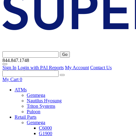
Go
844.847.1748
Sign In
Login with PAI Reports
My Account
Contact Us
My Cart
0
ATMs
Genmega
Nautilus Hyosung
Triton Systems
Puloon
Retail Parts
Genmega
C6000
G1900