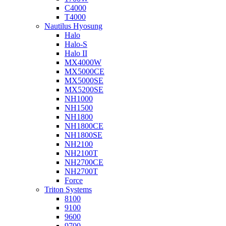
C4000
T4000
Nautilus Hyosung
Halo
Halo-S
Halo II
MX4000W
MX5000CE
MX5000SE
MX5200SE
NH1000
NH1500
NH1800
NH1800CE
NH1800SE
NH2100
NH2100T
NH2700CE
NH2700T
Force
Triton Systems
8100
9100
9600
9700