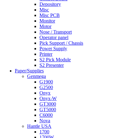
Depository
Misc
Misc PCB
Monitor
Motor
Nose / Transport
Operator panel
Pick Support / Chassis
Power Supply
Printer
S2 Pick Module
S2 Presenter
Paper/Supplies
Genmega
G1900
G2500
Onyx
Onyx-W
GT3000
GT5000
C6000
Nova
Hantle USA
1700
1700W