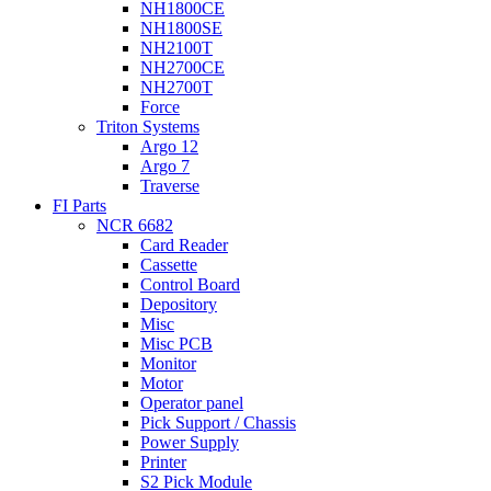
NH1800CE
NH1800SE
NH2100T
NH2700CE
NH2700T
Force
Triton Systems
Argo 12
Argo 7
Traverse
FI Parts
NCR 6682
Card Reader
Cassette
Control Board
Depository
Misc
Misc PCB
Monitor
Motor
Operator panel
Pick Support / Chassis
Power Supply
Printer
S2 Pick Module