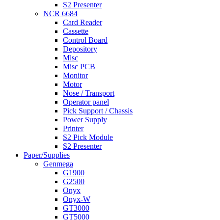
S2 Presenter
NCR 6684
Card Reader
Cassette
Control Board
Depository
Misc
Misc PCB
Monitor
Motor
Nose / Transport
Operator panel
Pick Support / Chassis
Power Supply
Printer
S2 Pick Module
S2 Presenter
Paper/Supplies
Genmega
G1900
G2500
Onyx
Onyx-W
GT3000
GT5000