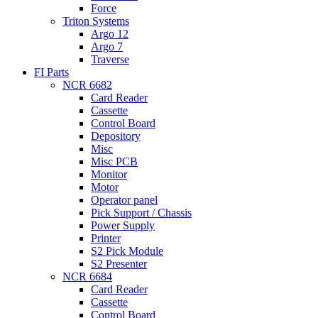
Force
Triton Systems
Argo 12
Argo 7
Traverse
FI Parts
NCR 6682
Card Reader
Cassette
Control Board
Depository
Misc
Misc PCB
Monitor
Motor
Operator panel
Pick Support / Chassis
Power Supply
Printer
S2 Pick Module
S2 Presenter
NCR 6684
Card Reader
Cassette
Control Board