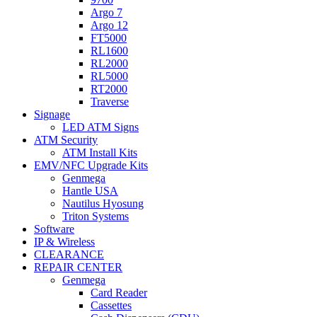
Argo 7
Argo 12
FT5000
RL1600
RL2000
RL5000
RT2000
Traverse
Signage
LED ATM Signs
ATM Security
ATM Install Kits
EMV/NFC Upgrade Kits
Genmega
Hantle USA
Nautilus Hyosung
Triton Systems
Software
IP & Wireless
CLEARANCE
REPAIR CENTER
Genmega
Card Reader
Cassettes