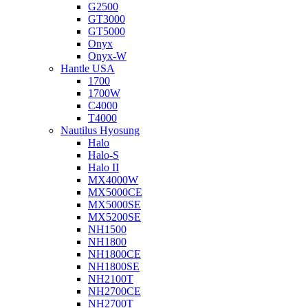
G2500
GT3000
GT5000
Onyx
Onyx-W
Hantle USA
1700
1700W
C4000
T4000
Nautilus Hyosung
Halo
Halo-S
Halo II
MX4000W
MX5000CE
MX5000SE
MX5200SE
NH1500
NH1800
NH1800CE
NH1800SE
NH2100T
NH2700CE
NH2700T