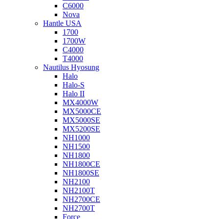
C6000
Nova
Hantle USA
1700
1700W
C4000
T4000
Nautilus Hyosung
Halo
Halo-S
Halo II
MX4000W
MX5000CE
MX5000SE
MX5200SE
NH1000
NH1500
NH1800
NH1800CE
NH1800SE
NH2100
NH2100T
NH2700CE
NH2700T
Force