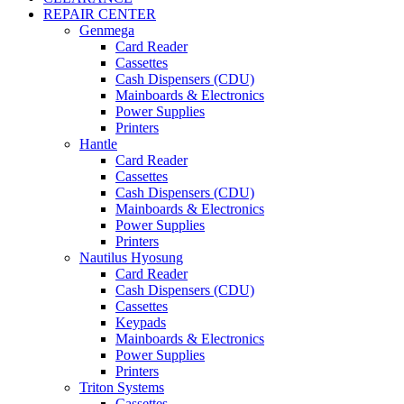
REPAIR CENTER
Genmega
Card Reader
Cassettes
Cash Dispensers (CDU)
Mainboards & Electronics
Power Supplies
Printers
Hantle
Card Reader
Cassettes
Cash Dispensers (CDU)
Mainboards & Electronics
Power Supplies
Printers
Nautilus Hyosung
Card Reader
Cash Dispensers (CDU)
Cassettes
Keypads
Mainboards & Electronics
Power Supplies
Printers
Triton Systems
Cassettes