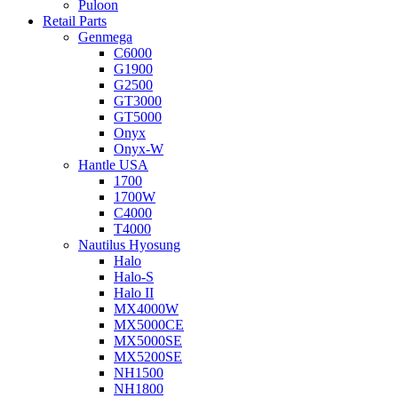
Puloon
Retail Parts
Genmega
C6000
G1900
G2500
GT3000
GT5000
Onyx
Onyx-W
Hantle USA
1700
1700W
C4000
T4000
Nautilus Hyosung
Halo
Halo-S
Halo II
MX4000W
MX5000CE
MX5000SE
MX5200SE
NH1500
NH1800