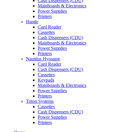
Cash Dispensers (CDU)
Mainboards & Electronics
Power Supplies
Printers
Hantle
Card Reader
Cassettes
Cash Dispensers (CDU)
Mainboards & Electronics
Power Supplies
Printers
Nautilus Hyosung
Card Reader
Cash Dispensers (CDU)
Cassettes
Keypads
Mainboards & Electronics
Power Supplies
Printers
Triton Systems
Cassettes
Cash Dispensers (CDU)
Power Supplies
Printers