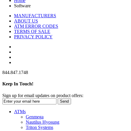
Home
Software
MANUFACTURERS
ABOUT US
ATM ERROR CODES
TERMS OF SALE
PRIVACY POLICY
844.847.1748
Keep In Touch!
Sign up for email updates on product offers:
Send
ATMs
Genmega
Nautilus Hyosung
Triton Systems