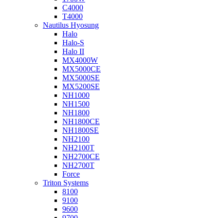
C4000
T4000
Nautilus Hyosung
Halo
Halo-S
Halo II
MX4000W
MX5000CE
MX5000SE
MX5200SE
NH1000
NH1500
NH1800
NH1800CE
NH1800SE
NH2100
NH2100T
NH2700CE
NH2700T
Force
Triton Systems
8100
9100
9600
9700