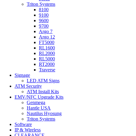
Triton Systems
8100
9100
9600
9700
Argo 7
Argo 12
FT5000
RL1600
RL2000
RL5000
RT2000
Traverse
Signage
LED ATM Signs
ATM Security
ATM Install Kits
EMV/NFC Upgrade Kits
Genmega
Hantle USA
Nautilus Hyosung
Triton Systems
Software
IP & Wireless
CLEARANCE