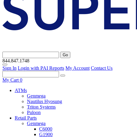
Go
844.847.1748
Sign In
Login with PAI Reports
My Account
Contact Us
My Cart
0
ATMs
Genmega
Nautilus Hyosung
Triton Systems
Puloon
Retail Parts
Genmega
C6000
G1900