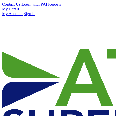
Contact Us
Login with PAI Reports
My Cart
0
My Account
Sign In