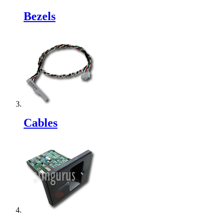
Bezels
Cables