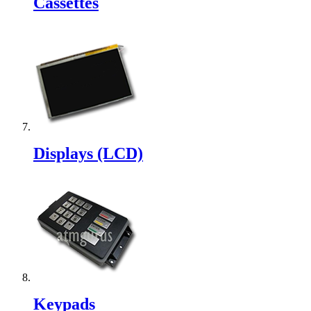
Cassettes
Displays (LCD)
Keypads