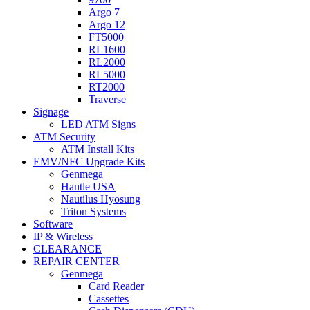
Argo 7
Argo 12
FT5000
RL1600
RL2000
RL5000
RT2000
Traverse
Signage
LED ATM Signs
ATM Security
ATM Install Kits
EMV/NFC Upgrade Kits
Genmega
Hantle USA
Nautilus Hyosung
Triton Systems
Software
IP & Wireless
CLEARANCE
REPAIR CENTER
Genmega
Card Reader
Cassettes