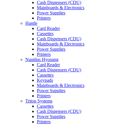
Cash Dispensers (CDU)
Mainboards & Electronics
Power Supplies
Printers
Hantle
Card Reader
Cassettes
Cash Dispensers (CDU)
Mainboards & Electronics
Power Supplies
Printers
Nautilus Hyosung
Card Reader
Cash Dispensers (CDU)
Cassettes
Keypads
Mainboards & Electronics
Power Supplies
Printers
Triton Systems
Cassettes
Cash Dispensers (CDU)
Power Supplies
Printers