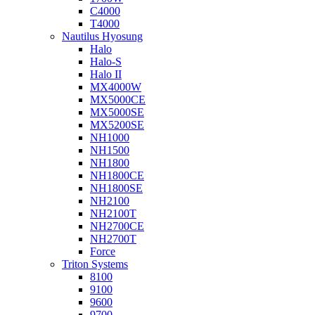
C4000
T4000
Nautilus Hyosung
Halo
Halo-S
Halo II
MX4000W
MX5000CE
MX5000SE
MX5200SE
NH1000
NH1500
NH1800
NH1800CE
NH1800SE
NH2100
NH2100T
NH2700CE
NH2700T
Force
Triton Systems
8100
9100
9600
9700