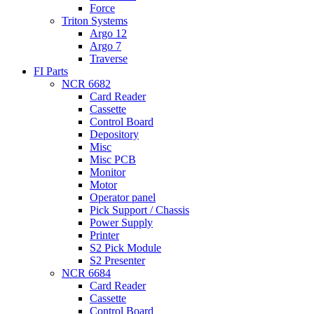
Force
Triton Systems
Argo 12
Argo 7
Traverse
FI Parts
NCR 6682
Card Reader
Cassette
Control Board
Depository
Misc
Misc PCB
Monitor
Motor
Operator panel
Pick Support / Chassis
Power Supply
Printer
S2 Pick Module
S2 Presenter
NCR 6684
Card Reader
Cassette
Control Board