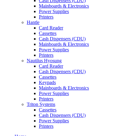
Cash Dispensers (CDU)
Mainboards & Electronics
Power Supplies
Printers
Hantle
Card Reader
Cassettes
Cash Dispensers (CDU)
Mainboards & Electronics
Power Supplies
Printers
Nautilus Hyosung
Card Reader
Cash Dispensers (CDU)
Cassettes
Keypads
Mainboards & Electronics
Power Supplies
Printers
Triton Systems
Cassettes
Cash Dispensers (CDU)
Power Supplies
Printers