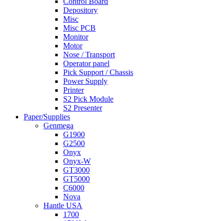
Control Board
Depository
Misc
Misc PCB
Monitor
Motor
Nose / Transport
Operator panel
Pick Support / Chassis
Power Supply
Printer
S2 Pick Module
S2 Presenter
Paper/Supplies
Genmega
G1900
G2500
Onyx
Onyx-W
GT3000
GT5000
C6000
Nova
Hantle USA
1700