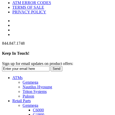
ATM ERROR CODES
TERMS OF SALE
PRIVACY POLICY
844.847.1748
Keep In Touch!
Sign up for email updates on product offers:
Send
ATMs
Genmega
Nautilus Hyosung
Triton Systems
Puloon
Retail Parts
Genmega
C6000
G1900