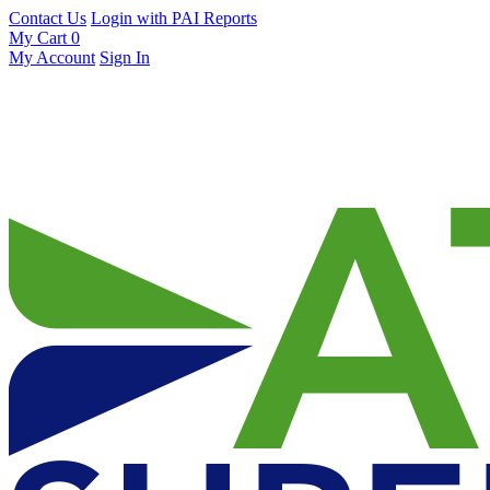
Contact Us
Login with PAI Reports
My Cart
0
My Account
Sign In