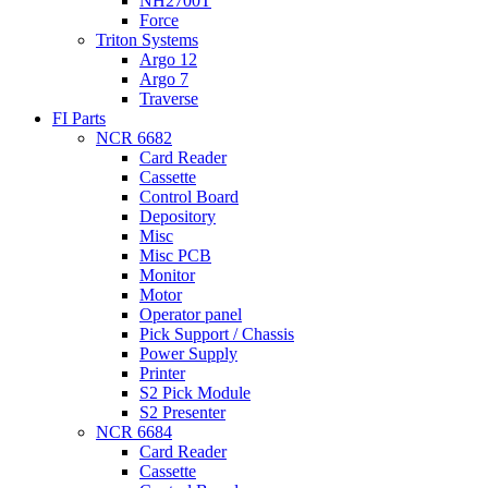
NH2700T
Force
Triton Systems
Argo 12
Argo 7
Traverse
FI Parts
NCR 6682
Card Reader
Cassette
Control Board
Depository
Misc
Misc PCB
Monitor
Motor
Operator panel
Pick Support / Chassis
Power Supply
Printer
S2 Pick Module
S2 Presenter
NCR 6684
Card Reader
Cassette