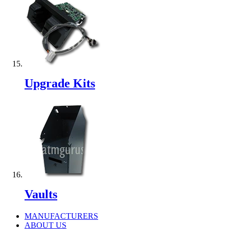
Upgrade Kits
Vaults
MANUFACTURERS
ABOUT US