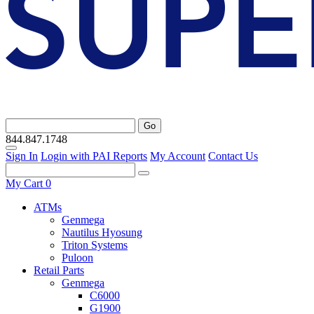
Go
844.847.1748
Sign In
Login with PAI Reports
My Account
Contact Us
My Cart
0
ATMs
Genmega
Nautilus Hyosung
Triton Systems
Puloon
Retail Parts
Genmega
C6000
G1900