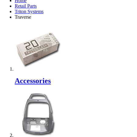
Home
Retail Parts
Triton Systems
Traverse
Accessories