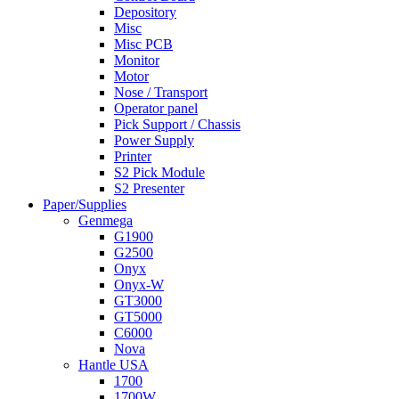
Depository
Misc
Misc PCB
Monitor
Motor
Nose / Transport
Operator panel
Pick Support / Chassis
Power Supply
Printer
S2 Pick Module
S2 Presenter
Paper/Supplies
Genmega
G1900
G2500
Onyx
Onyx-W
GT3000
GT5000
C6000
Nova
Hantle USA
1700
1700W