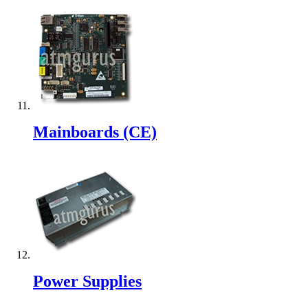
Mainboards (CE)
Power Supplies