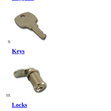
Keys
Locks