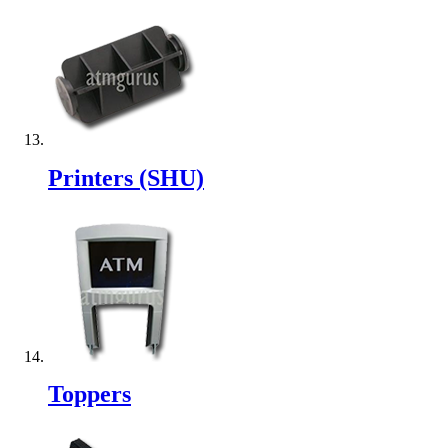
Printers (SHU)
Toppers