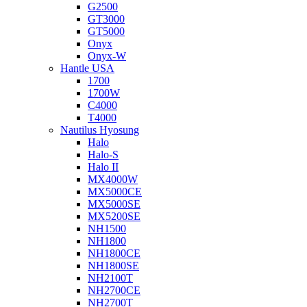
G2500
GT3000
GT5000
Onyx
Onyx-W
Hantle USA
1700
1700W
C4000
T4000
Nautilus Hyosung
Halo
Halo-S
Halo II
MX4000W
MX5000CE
MX5000SE
MX5200SE
NH1500
NH1800
NH1800CE
NH1800SE
NH2100T
NH2700CE
NH2700T