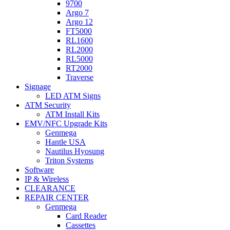
9700
Argo 7
Argo 12
FT5000
RL1600
RL2000
RL5000
RT2000
Traverse
Signage
LED ATM Signs
ATM Security
ATM Install Kits
EMV/NFC Upgrade Kits
Genmega
Hantle USA
Nautilus Hyosung
Triton Systems
Software
IP & Wireless
CLEARANCE
REPAIR CENTER
Genmega
Card Reader
Cassettes