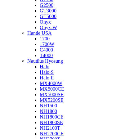
G2500
GT3000
GT5000
Onyx
Onyx-W
Hantle USA
1700
1700W
C4000
T4000
Nautilus Hyosung
Halo
Halo-S
Halo II
MX4000W
MX5000CE
MX5000SE
MX5200SE
NH1500
NH1800
NH1800CE
NH1800SE
NH2100T
NH2700CE