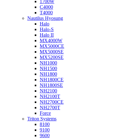
1700W
C4000
T4000
Nautilus Hyosung
Halo
Halo-S
Halo II
MX4000W
MX5000CE
MX5000SE
MX5200SE
NH1000
NH1500
NH1800
NH1800CE
NH1800SE
NH2100
NH2100T
NH2700CE
NH2700T
Force
Triton Systems
8100
9100
9600