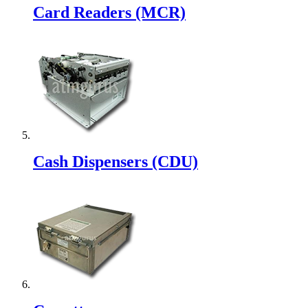
Card Readers (MCR)
Cash Dispensers (CDU)