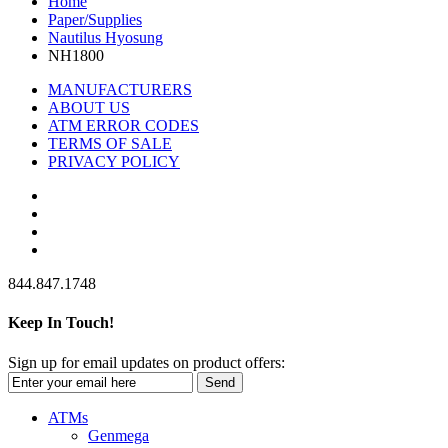
Home
Paper/Supplies
Nautilus Hyosung
NH1800
MANUFACTURERS
ABOUT US
ATM ERROR CODES
TERMS OF SALE
PRIVACY POLICY
844.847.1748
Keep In Touch!
Sign up for email updates on product offers:
Send
ATMs
Genmega