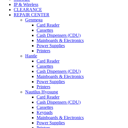
IP & Wireless
CLEARANCE
REPAIR CENTER
Genmega
Card Reader
Cassettes
Cash Dispensers (CDU)
Mainboards & Electronics
Power Supplies
Printers
Hantle
Card Reader
Cassettes
Cash Dispensers (CDU)
Mainboards & Electronics
Power Supplies
Printers
Nautilus Hyosung
Card Reader
Cash Dispensers (CDU)
Cassettes
Keypads
Mainboards & Electronics
Power Supplies
Printers