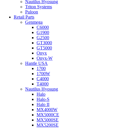
Nautilus Hyosung
Triton Systems
Puloon
Retail Parts
Genmega
C6000
G1900
G2500
GT3000
GT5000
Onyx
Onyx-W
Hantle USA
1700
1700W
C4000
T4000
Nautilus Hyosung
Halo
Halo-S
Halo II
MX4000W
MX5000CE
MX5000SE
MX5200SE