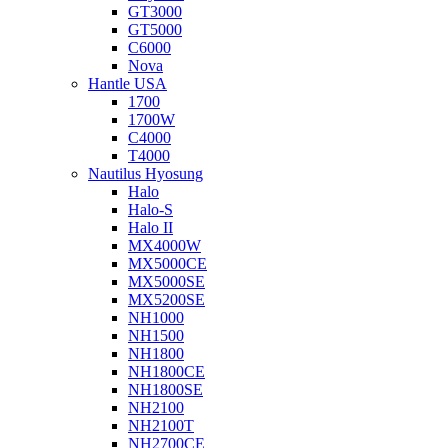
GT3000
GT5000
C6000
Nova
Hantle USA
1700
1700W
C4000
T4000
Nautilus Hyosung
Halo
Halo-S
Halo II
MX4000W
MX5000CE
MX5000SE
MX5200SE
NH1000
NH1500
NH1800
NH1800CE
NH1800SE
NH2100
NH2100T
NH2700CE