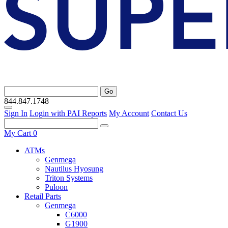
Go
844.847.1748
Sign In
Login with PAI Reports
My Account
Contact Us
My Cart
0
ATMs
Genmega
Nautilus Hyosung
Triton Systems
Puloon
Retail Parts
Genmega
C6000
G1900