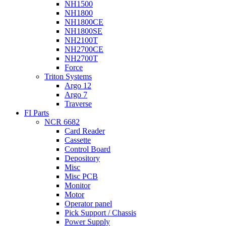
NH1500
NH1800
NH1800CE
NH1800SE
NH2100T
NH2700CE
NH2700T
Force
Triton Systems
Argo 12
Argo 7
Traverse
FI Parts
NCR 6682
Card Reader
Cassette
Control Board
Depository
Misc
Misc PCB
Monitor
Motor
Operator panel
Pick Support / Chassis
Power Supply