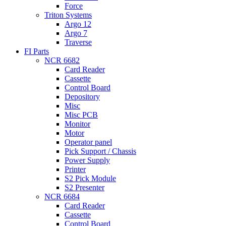
Force
Triton Systems
Argo 12
Argo 7
Traverse
FI Parts
NCR 6682
Card Reader
Cassette
Control Board
Depository
Misc
Misc PCB
Monitor
Motor
Operator panel
Pick Support / Chassis
Power Supply
Printer
S2 Pick Module
S2 Presenter
NCR 6684
Card Reader
Cassette
Control Board