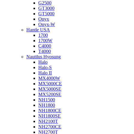
G2500
GT3000
GT5000
Onyx
Onyx-W
Hantle USA
1700
1700W
C4000
T4000
Nautilus Hyosung
Halo
Halo-S
Halo II
MX4000W
MX5000CE
MX5000SE
MX5200SE
NH1500
NH1800
NH1800CE
NH1800SE
NH2100T
NH2700CE
NH2700T