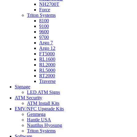
NH2700T
Force
Triton Systems
8100
9100
9600
9700
Argo 7
Argo 12
FT5000
RL1600
RL2000
RL5000
RT2000
Traverse
Signage
LED ATM Signs
ATM Security
ATM Install Kits
EMV/NFC Upgrade Kits
Genmega
Hantle USA
Nautilus Hyosung
Triton Systems
Software