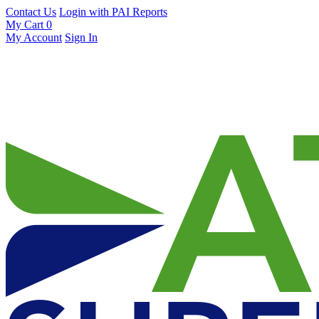
Contact Us
Login with PAI Reports
My Cart
0
My Account
Sign In