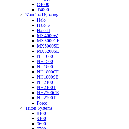
C4000
T4000
Nautilus Hyosung
Halo
Halo-S
Halo II
MX4000W
MX5000CE
MX5000SE
MX5200SE
NH1000
NH1500
NH1800
NH1800CE
NH1800SE
NH2100
NH2100T
NH2700CE
NH2700T
Force
Triton Systems
8100
9100
9600
9700