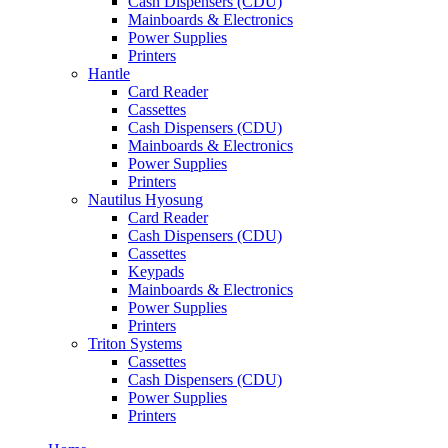
Cash Dispensers (CDU)
Mainboards & Electronics
Power Supplies
Printers
Hantle
Card Reader
Cassettes
Cash Dispensers (CDU)
Mainboards & Electronics
Power Supplies
Printers
Nautilus Hyosung
Card Reader
Cash Dispensers (CDU)
Cassettes
Keypads
Mainboards & Electronics
Power Supplies
Printers
Triton Systems
Cassettes
Cash Dispensers (CDU)
Power Supplies
Printers