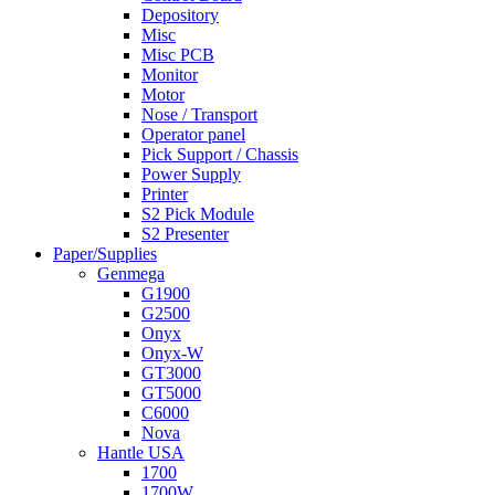
Depository
Misc
Misc PCB
Monitor
Motor
Nose / Transport
Operator panel
Pick Support / Chassis
Power Supply
Printer
S2 Pick Module
S2 Presenter
Paper/Supplies
Genmega
G1900
G2500
Onyx
Onyx-W
GT3000
GT5000
C6000
Nova
Hantle USA
1700
1700W