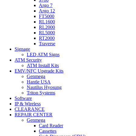
Argo 7
Argo 12
FT5000
RL1600
RL2000
RL5000
RT2000
Traverse
Signage
LED ATM Signs
ATM Security
ATM Install Kits
EMV/NFC Upgrade Kits
Genmega
Hantle USA
Nautilus Hyosung
Triton Systems
Software
IP & Wireless
CLEARANCE
REPAIR CENTER
Genmega
Card Reader
Cassettes