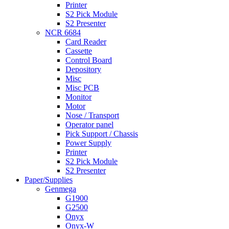
Printer
S2 Pick Module
S2 Presenter
NCR 6684
Card Reader
Cassette
Control Board
Depository
Misc
Misc PCB
Monitor
Motor
Nose / Transport
Operator panel
Pick Support / Chassis
Power Supply
Printer
S2 Pick Module
S2 Presenter
Paper/Supplies
Genmega
G1900
G2500
Onyx
Onyx-W