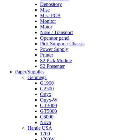
Depository
Misc
Misc PCB
Monitor
Motor
Nose / Transport
Operator panel
Pick Support / Chassis
Power Supply
Printer
S2 Pick Module
S2 Presenter
Paper/Supplies
Genmega
G1900
G2500
Onyx
Onyx-W
GT3000
GT5000
C6000
Nova
Hantle USA
1700
1700W