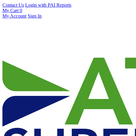
Contact Us
Login with PAI Reports
My Cart
0
My Account
Sign In