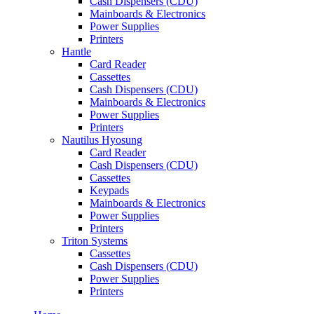
Cash Dispensers (CDU)
Mainboards & Electronics
Power Supplies
Printers
Hantle
Card Reader
Cassettes
Cash Dispensers (CDU)
Mainboards & Electronics
Power Supplies
Printers
Nautilus Hyosung
Card Reader
Cash Dispensers (CDU)
Cassettes
Keypads
Mainboards & Electronics
Power Supplies
Printers
Triton Systems
Cassettes
Cash Dispensers (CDU)
Power Supplies
Printers