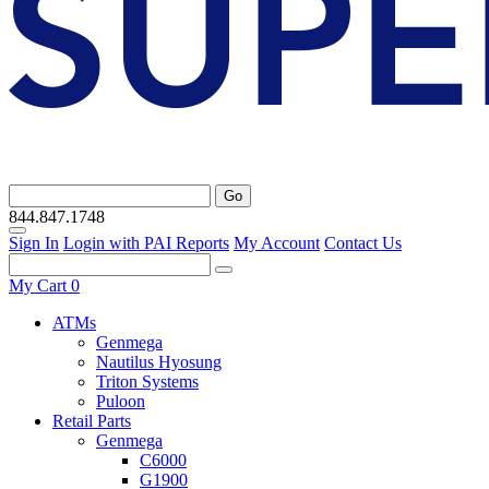
Go
844.847.1748
Sign In
Login with PAI Reports
My Account
Contact Us
My Cart
0
ATMs
Genmega
Nautilus Hyosung
Triton Systems
Puloon
Retail Parts
Genmega
C6000
G1900