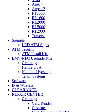
Argo 7
Argo 12
FT5000
RL1600
RL2000
RL5000
RT2000
Traverse
Signage
LED ATM Signs
ATM Security
ATM Install Kits
EMV/NFC Upgrade Kits
Genmega
Hantle USA
Nautilus Hyosung
Triton Systems
Software
IP & Wireless
CLEARANCE
REPAIR CENTER
Genmega
Card Reader
Cassettes