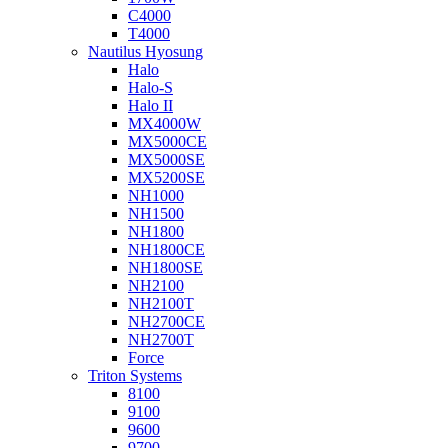
C4000
T4000
Nautilus Hyosung
Halo
Halo-S
Halo II
MX4000W
MX5000CE
MX5000SE
MX5200SE
NH1000
NH1500
NH1800
NH1800CE
NH1800SE
NH2100
NH2100T
NH2700CE
NH2700T
Force
Triton Systems
8100
9100
9600
9700