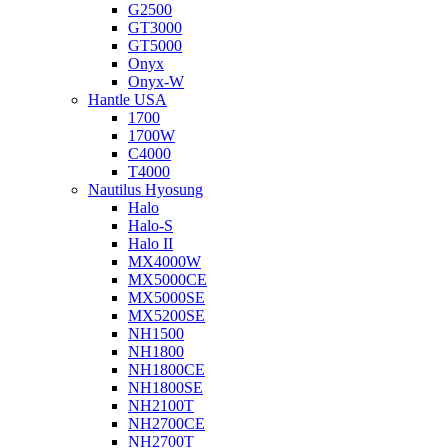
G2500
GT3000
GT5000
Onyx
Onyx-W
Hantle USA
1700
1700W
C4000
T4000
Nautilus Hyosung
Halo
Halo-S
Halo II
MX4000W
MX5000CE
MX5000SE
MX5200SE
NH1500
NH1800
NH1800CE
NH1800SE
NH2100T
NH2700CE
NH2700T