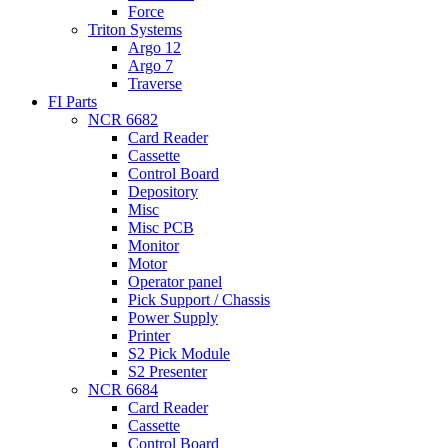
Force
Triton Systems
Argo 12
Argo 7
Traverse
FI Parts
NCR 6682
Card Reader
Cassette
Control Board
Depository
Misc
Misc PCB
Monitor
Motor
Operator panel
Pick Support / Chassis
Power Supply
Printer
S2 Pick Module
S2 Presenter
NCR 6684
Card Reader
Cassette
Control Board