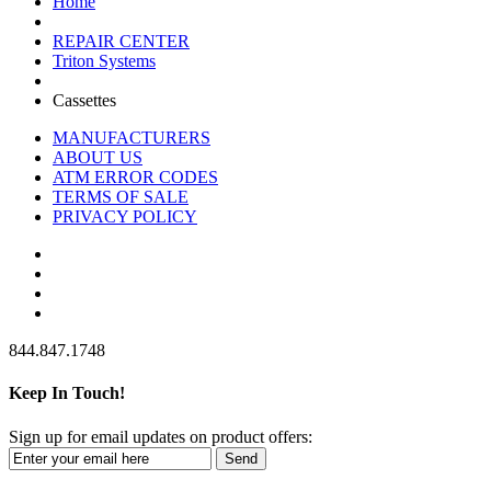
Home
REPAIR CENTER
Triton Systems
Cassettes
MANUFACTURERS
ABOUT US
ATM ERROR CODES
TERMS OF SALE
PRIVACY POLICY
844.847.1748
Keep In Touch!
Sign up for email updates on product offers:
Send