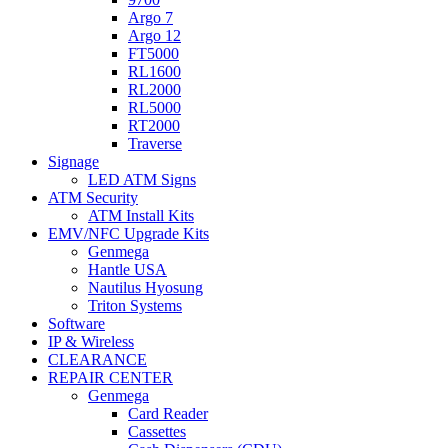
Argo 7
Argo 12
FT5000
RL1600
RL2000
RL5000
RT2000
Traverse
Signage
LED ATM Signs
ATM Security
ATM Install Kits
EMV/NFC Upgrade Kits
Genmega
Hantle USA
Nautilus Hyosung
Triton Systems
Software
IP & Wireless
CLEARANCE
REPAIR CENTER
Genmega
Card Reader
Cassettes