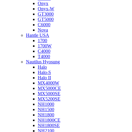
Onyx
Onyx-W
GT3000
GT5000
C6000
Nova
Hantle USA
1700
1700W
C4000
T4000
Nautilus Hyosung
Halo
Halo-S
Halo II
MX4000W
MX5000CE
MX5000SE
MX5200SE
NH1000
NH1500
NH1800
NH1800CE
NH1800SE
NH2100