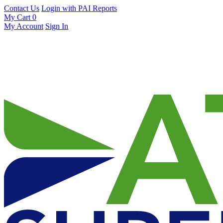
Contact Us
Login with PAI Reports
My Cart
0
My Account
Sign In