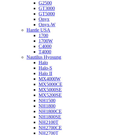
G2500
GT3000
GT5000
Onyx
Onyx-W
Hantle USA
1700
1700W
C4000
T4000
Nautilus Hyosung
Halo
Halo-S
Halo II
MX4000W
MX5000CE
MX5000SE
MX5200SE
NH1500
NH1800
NH1800CE
NH1800SE
NH2100T
NH2700CE
NH2700T