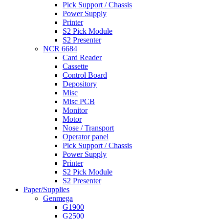
Pick Support / Chassis
Power Supply
Printer
S2 Pick Module
S2 Presenter
NCR 6684
Card Reader
Cassette
Control Board
Depository
Misc
Misc PCB
Monitor
Motor
Nose / Transport
Operator panel
Pick Support / Chassis
Power Supply
Printer
S2 Pick Module
S2 Presenter
Paper/Supplies
Genmega
G1900
G2500