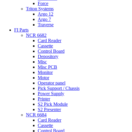
Force
Triton Systems
Argo 12
Argo 7
Traverse
FI Parts
NCR 6682
Card Reader
Cassette
Control Board
Depository
Misc
Misc PCB
Monitor
Motor
Operator panel
Pick Support / Chassis
Power Supply
Printer
S2 Pick Module
S2 Presenter
NCR 6684
Card Reader
Cassette
Control Board