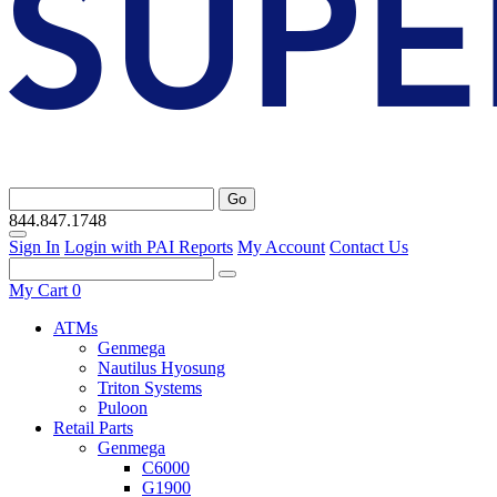
Go
844.847.1748
Sign In
Login with PAI Reports
My Account
Contact Us
My Cart
0
ATMs
Genmega
Nautilus Hyosung
Triton Systems
Puloon
Retail Parts
Genmega
C6000
G1900