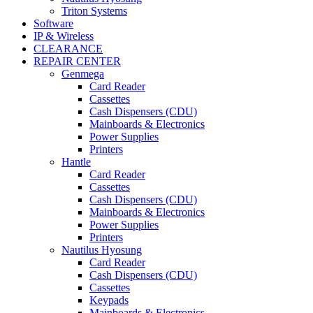
Triton Systems
Software
IP & Wireless
CLEARANCE
REPAIR CENTER
Genmega
Card Reader
Cassettes
Cash Dispensers (CDU)
Mainboards & Electronics
Power Supplies
Printers
Hantle
Card Reader
Cassettes
Cash Dispensers (CDU)
Mainboards & Electronics
Power Supplies
Printers
Nautilus Hyosung
Card Reader
Cash Dispensers (CDU)
Cassettes
Keypads
Mainboards & Electronics