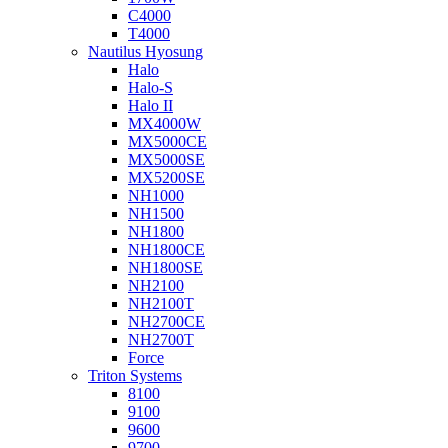
C4000
T4000
Nautilus Hyosung
Halo
Halo-S
Halo II
MX4000W
MX5000CE
MX5000SE
MX5200SE
NH1000
NH1500
NH1800
NH1800CE
NH1800SE
NH2100
NH2100T
NH2700CE
NH2700T
Force
Triton Systems
8100
9100
9600
9700