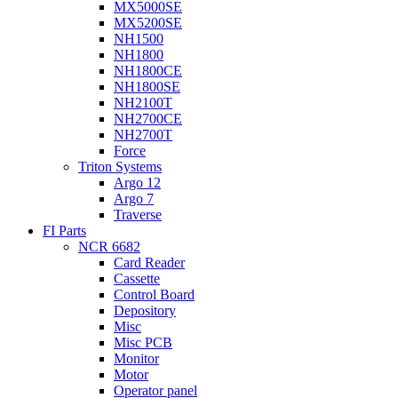
MX5000SE
MX5200SE
NH1500
NH1800
NH1800CE
NH1800SE
NH2100T
NH2700CE
NH2700T
Force
Triton Systems
Argo 12
Argo 7
Traverse
FI Parts
NCR 6682
Card Reader
Cassette
Control Board
Depository
Misc
Misc PCB
Monitor
Motor
Operator panel