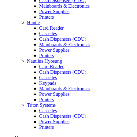
Cash Dispensers (CDU)
Mainboards & Electronics
Power Supplies
Printers
Hantle
Card Reader
Cassettes
Cash Dispensers (CDU)
Mainboards & Electronics
Power Supplies
Printers
Nautilus Hyosung
Card Reader
Cash Dispensers (CDU)
Cassettes
Keypads
Mainboards & Electronics
Power Supplies
Printers
Triton Systems
Cassettes
Cash Dispensers (CDU)
Power Supplies
Printers