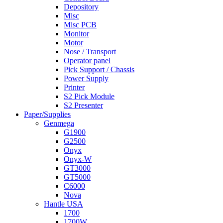
Depository
Misc
Misc PCB
Monitor
Motor
Nose / Transport
Operator panel
Pick Support / Chassis
Power Supply
Printer
S2 Pick Module
S2 Presenter
Paper/Supplies
Genmega
G1900
G2500
Onyx
Onyx-W
GT3000
GT5000
C6000
Nova
Hantle USA
1700
1700W