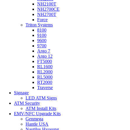
NH2100T
NH2700CE
NH2700T
Force
Triton Systems
8100
9100
9600
9700
Argo 7
Argo 12
FT5000
RL1600
RL2000
RL5000
RT2000
Traverse
Signage
LED ATM Signs
ATM Security
ATM Install Kits
EMV/NFC Upgrade Kits
Genmega
Hantle USA
Nautilus Hyosung