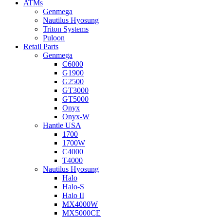
ATMs
Genmega
Nautilus Hyosung
Triton Systems
Puloon
Retail Parts
Genmega
C6000
G1900
G2500
GT3000
GT5000
Onyx
Onyx-W
Hantle USA
1700
1700W
C4000
T4000
Nautilus Hyosung
Halo
Halo-S
Halo II
MX4000W
MX5000CE